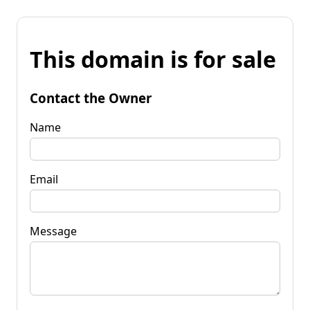
This domain is for sale
Contact the Owner
Name
Email
Message